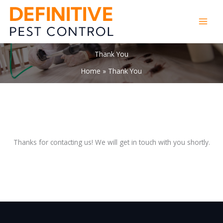
Skip
to
content
Thank You
Home
Thank You
Thanks for contacting us! We will get in touch with you shortly.