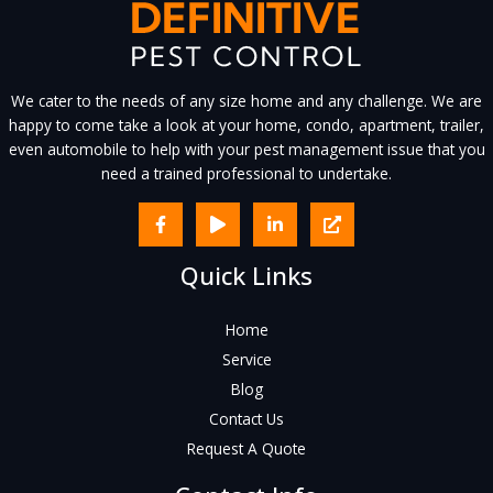
We cater to the needs of any size home and any challenge. We are
happy to come take a look at your home, condo, apartment, trailer,
even automobile to help with your pest management issue that you
need a trained professional to undertake.
Quick Links
Home
Service
Blog
Contact Us
Request A Quote