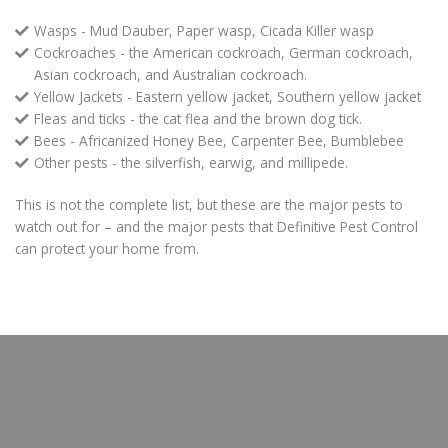
Wasps - Mud Dauber, Paper wasp, Cicada Killer wasp
Cockroaches - the American cockroach, German cockroach,
Asian cockroach, and Australian cockroach.
Yellow Jackets - Eastern yellow jacket, Southern yellow jacket
Fleas and ticks - the cat flea and the brown dog tick.
Bees - Africanized Honey Bee, Carpenter Bee, Bumblebee
Other pests - the silverfish, earwig, and millipede.
This is not the complete list, but these are the major pests to
watch out for – and the major pests that Definitive Pest Control
can protect your home from.