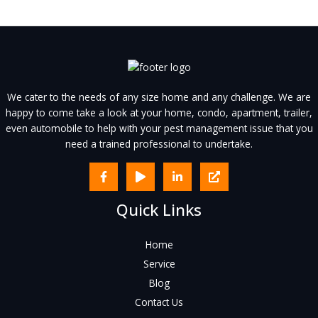
We cater to the needs of any size home and any challenge. We are
happy to come take a look at your home, condo, apartment, trailer,
even automobile to help with your pest management issue that you
need a trained professional to undertake.
Quick Links
Home
Service
Blog
Contact Us