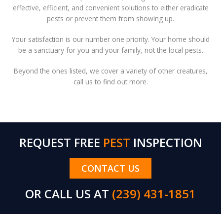
effective, efficient, and convenient solutions to either eradicate
pests or prevent them from showing up.
Your satisfaction is our number one priority. Your home should
be a sanctuary for you and your family, not the local pests.
Beyond the ones listed, we cover a variety of other creatures,
call us to find out more.
REQUEST FREE
PEST
INSPECTION
CONTACT US
OR CALL US AT
(239) 431-1851