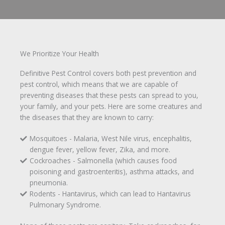
We Prioritize Your Health
Definitive Pest Control covers both pest prevention and
pest control, which means that we are capable of
preventing diseases that these pests can spread to you,
your family, and your pets. Here are some creatures and
the diseases that they are known to carry:
Mosquitoes - Malaria, West Nile virus, encephalitis,
dengue fever, yellow fever, Zika, and more.
Cockroaches - Salmonella (which causes food
poisoning and gastroenteritis), asthma attacks, and
pneumonia.
Rodents - Hantavirus, which can lead to Hantavirus
Pulmonary Syndrome.