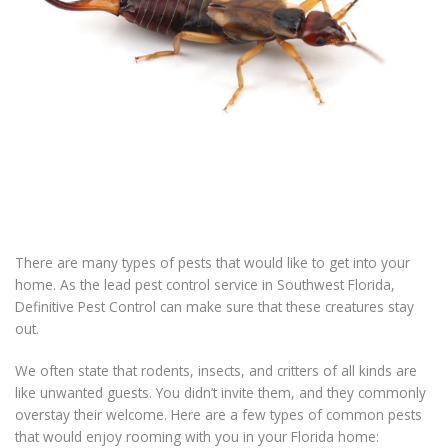
There are many types of pests that would like to get into your
home. As the lead pest control service in Southwest Florida,
Definitive Pest Control can make sure that these creatures stay
out.
We often state that rodents, insects, and critters of all kinds are
like unwanted guests. You didn’t invite them, and they commonly
overstay their welcome. Here are a few types of common pests
that would enjoy rooming with you in your Florida home: