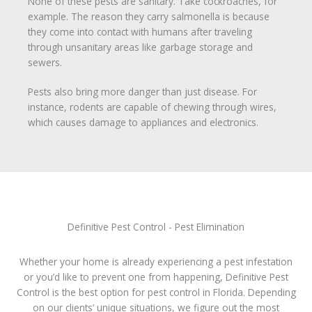
None of these pests are sanitary. Take cockroaches, for
example. The reason they carry salmonella is because
they come into contact with humans after traveling
through unsanitary areas like garbage storage and
sewers.
Pests also bring more danger than just disease. For
instance, rodents are capable of chewing through wires,
which causes damage to appliances and electronics.
Definitive Pest Control - Pest Elimination
Whether your home is already experiencing a pest infestation
or you’d like to prevent one from happening, Definitive Pest
Control is the best option for pest control in Florida. Depending
on our clients’ unique situations, we figure out the most