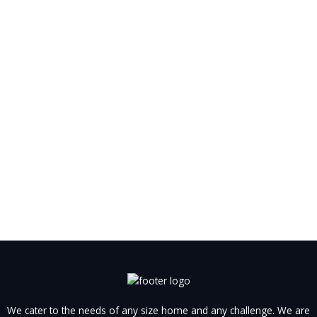
We cater to the needs of any size home and any challenge. We are