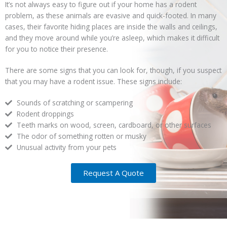
It’s not always easy to figure out if your home has a rodent
problem, as these animals are evasive and quick-footed. In many
cases, their favorite hiding places are inside the walls and ceilings,
and they move around while you’re asleep, which makes it difficult
for you to notice their presence.
There are some signs that you can look for, though, if you suspect
that you may have a rodent issue. These signs include:
Sounds of scratching or scampering
Rodent droppings
Teeth marks on wood, screen, cardboard, or other surfaces
The odor of something rotten or musky
Unusual activity from your pets
Request A Quote