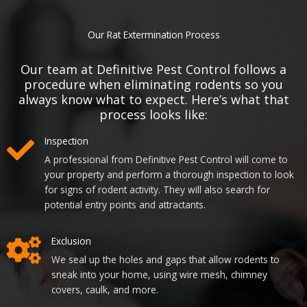
Our Rat Extermination Process
Our team at Definitive Pest Control follows a
procedure when eliminating rodents so you
always know what to expect. Here’s what that
process looks like:
Inspection
A professional from Definitive Pest Control will come to
your property and perform a thorough inspection to look
for signs of rodent activity. They will also search for
potential entry points and attractants.
Exclusion
We seal up the holes and gaps that allow rodents to
sneak into your home, using wire mesh, chimney
covers, caulk, and more.