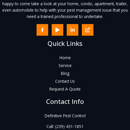
happy to come take a look at your home, condo, apartment, trailer,
even automobile to help with your pest management issue that you
need a trained professional to undertake.
Quick Links
Home
Service
Blog
Contact Us
Request A Quote
Contact Info
Definitive Pest Control
Call:
(239) 431-1851