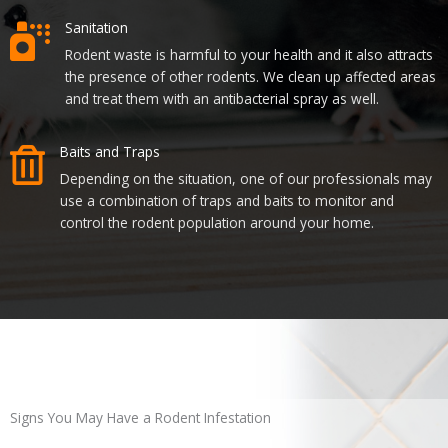
Sanitation
Rodent waste is harmful to your health and it also attracts
the presence of other rodents. We clean up affected areas
and treat them with an antibacterial spray as well.
Baits and Traps
Depending on the situation, one of our professionals may
use a combination of traps and baits to monitor and
control the rodent population around your home.
Signs You May Have a Rodent Infestation