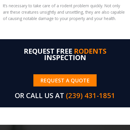
It’s necessary to take care of a rodent problem quickly. Not only
are these creatures unsightly and unsettling, they are also capable
of causing notable damage to your property and your health.
REQUEST FREE
RODENTS
INSPECTION
REQUEST A QUOTE
OR CALL US AT
(239) 431-1851