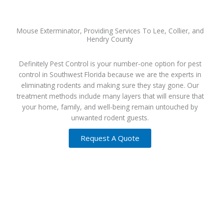
Mouse Exterminator, Providing Services To Lee, Collier, and
Hendry County
Definitely Pest Control is your number-one option for pest
control in Southwest Florida because we are the experts in
eliminating rodents and making sure they stay gone. Our
treatment methods include many layers that will ensure that
your home, family, and well-being remain untouched by
unwanted rodent guests.
Request A Quote