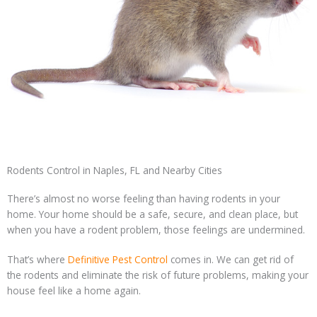
Rodents Control in Naples, FL and Nearby Cities
There’s almost no worse feeling than having rodents in your
home. Your home should be a safe, secure, and clean place, but
when you have a rodent problem, those feelings are undermined.
That’s where
Definitive Pest Control
comes in. We can get rid of
the rodents and eliminate the risk of future problems, making your
house feel like a home again.